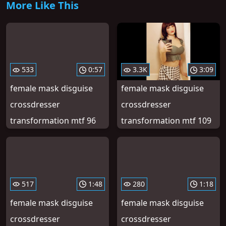
More Like This
533
0:57
3.3K
3:09
female mask disguise
female mask disguise
crossdresser
crossdresser
transformation mtf 96
transformation mtf 109
517
1:48
280
1:18
female mask disguise
female mask disguise
crossdresser
crossdresser