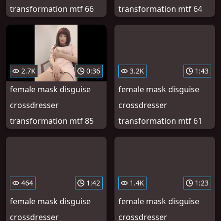
transformation mtf 66
transformation mtf 64
2.7K
0:36
3.2K
1:43
female mask disguise
female mask disguise
crossdresser
crossdresser
transformation mtf 85
transformation mtf 61
464
1:42
1.4K
1:23
female mask disguise
female mask disguise
crossdresser
crossdresser