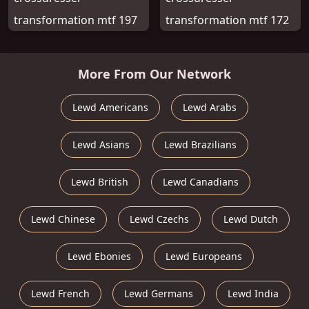
transformation mtf 197
transformation mtf 172
More From Our Network
Lewd Americans
Lewd Arabs
Lewd Asians
Lewd Brazilians
Lewd British
Lewd Canadians
Lewd Chinese
Lewd Czechs
Lewd Dutch
Lewd Ebonies
Lewd Europeans
Lewd French
Lewd Germans
Lewd India