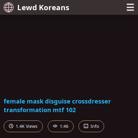
☰
Lewd Koreans
female mask disguise crossdresser
transformation mtf 102
1.4K Views
1:46
Info