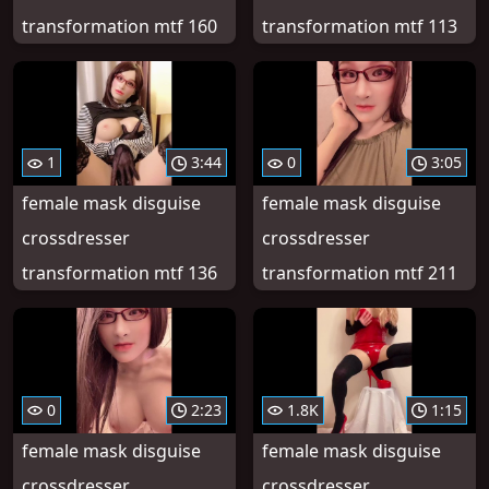
transformation mtf 160
transformation mtf 113
1
3:44
0
3:05
female mask disguise
female mask disguise
crossdresser
crossdresser
transformation mtf 136
transformation mtf 211
0
2:23
1.8K
1:15
female mask disguise
female mask disguise
crossdresser
crossdresser